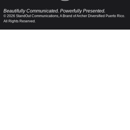
Beautifully Communicated. Powerfully Presented.
© 2026 StandOut Communications, A Brand of Archer Diversified Puerto Rico.
All Rights Reserved.