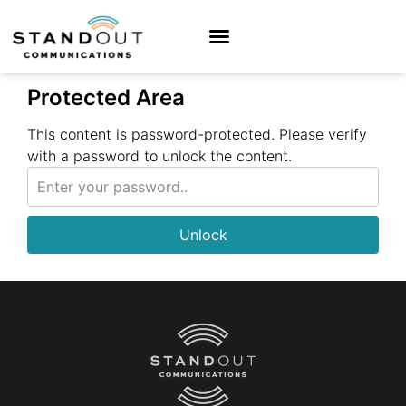
Protected Area
This content is password-protected. Please verify
with a password to unlock the content.
Unlock