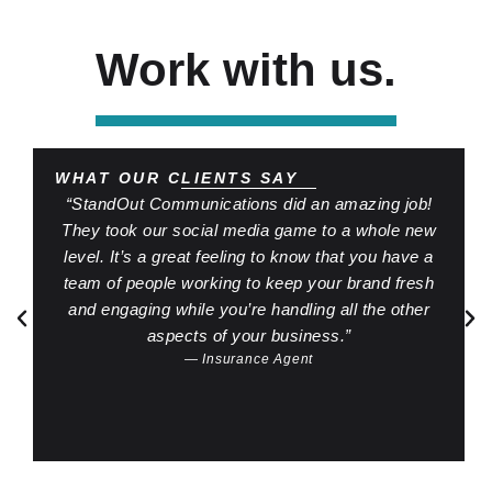
Work with us.
WHAT OUR CLIENTS SAY
“StandOut Communications did an amazing job!
They took our social media game to a whole new
level. It’s a great feeling to know that you have a
team of people working to keep your brand fresh
and engaging while you’re handling all the other
aspects of your business.”
— Insurance Agent