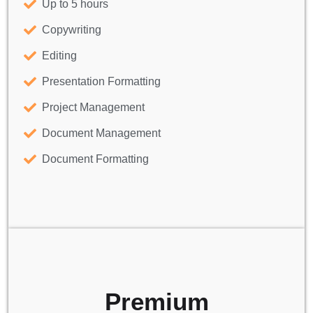
Up to 5 hours
Copywriting
Editing
Presentation Formatting
Project Management
Document Management
Document Formatting
Premium