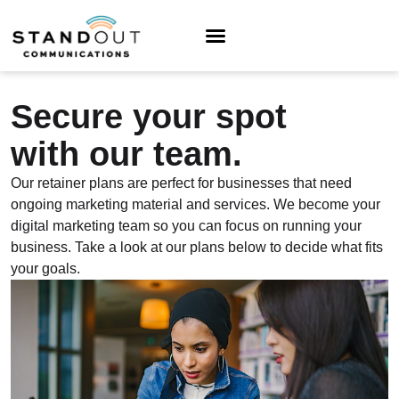
Secure your spot
with our team.
Our retainer plans are perfect for businesses that need
ongoing marketing material and services. We become your
digital marketing team so you can focus on running your
business. Take a look at our plans below to decide what fits
your goals.