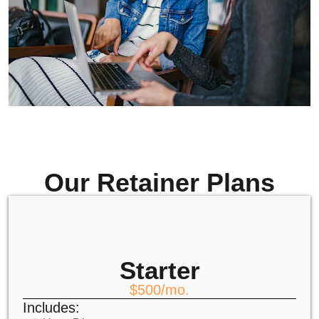
Our Retainer Plans
Starter
$500/mo.
Includes: