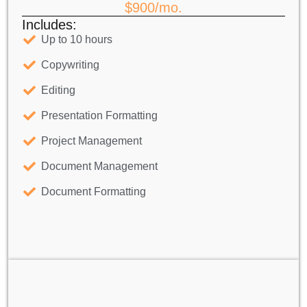
$900/mo.
Includes:
Up to 10 hours
Copywriting
Editing
Presentation Formatting
Project Management
Document Management
Document Formatting