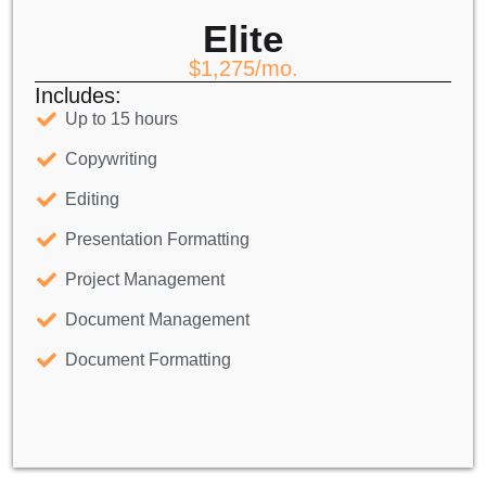
Elite
$1,275/mo.
Includes:
Up to 15 hours
Copywriting
Editing
Presentation Formatting
Project Management
Document Management
Document Formatting