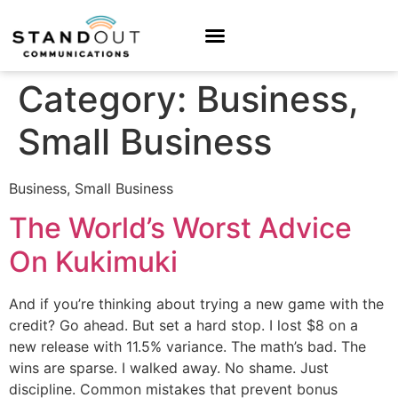
Category:
Business,
Small Business
Business, Small Business
The World’s Worst Advice
On Kukimuki
And if you’re thinking about trying a new game with the
credit? Go ahead. But set a hard stop. I lost $8 on a
new release with 11.5% variance. The math’s bad. The
wins are sparse. I walked away. No shame. Just
discipline. Common mistakes that prevent bonus