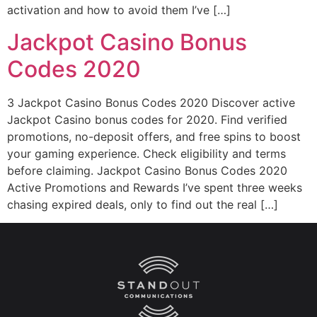
activation and how to avoid them I’ve […]
Jackpot Casino Bonus
Codes 2020
З Jackpot Casino Bonus Codes 2020 Discover active
Jackpot Casino bonus codes for 2020. Find verified
promotions, no-deposit offers, and free spins to boost
your gaming experience. Check eligibility and terms
before claiming. Jackpot Casino Bonus Codes 2020
Active Promotions and Rewards I’ve spent three weeks
chasing expired deals, only to find out the real […]