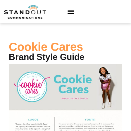
Cookie Cares
Brand Style Guide