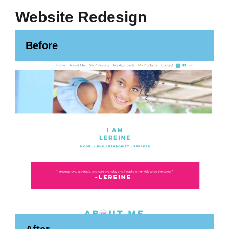
Website Redesign
Before