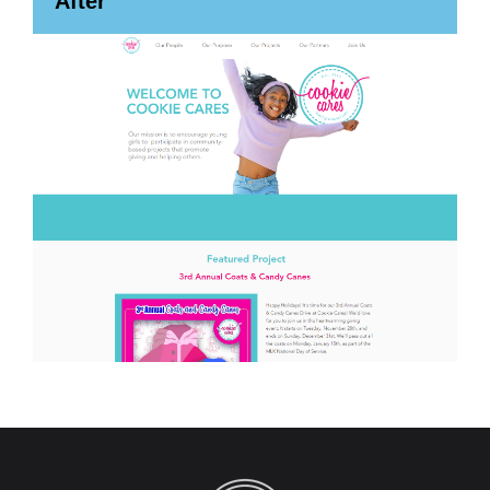
After